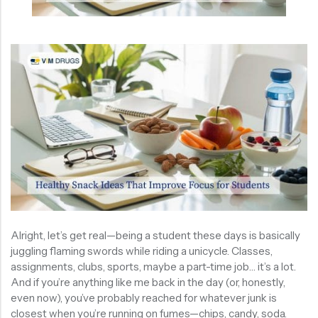
Alright, let’s get real—being a student these days is basically
juggling flaming swords while riding a unicycle. Classes,
assignments, clubs, sports, maybe a part-time job… it’s a lot.
And if you’re anything like me back in the day (or, honestly,
even now), you’ve probably reached for whatever junk is
closest when you’re running on fumes—chips, candy, soda.