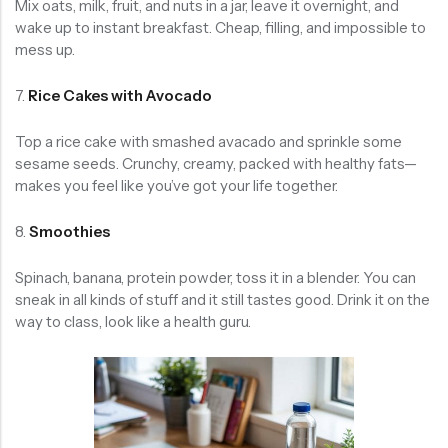
Mix oats, milk, fruit, and nuts in a jar, leave it overnight, and
wake up to instant breakfast. Cheap, filling, and impossible to
mess up.
7.
Rice Cakes with Avocado
Top a rice cake with smashed avacado and sprinkle some
sesame seeds. Crunchy, creamy, packed with healthy fats—
makes you feel like you’ve got your life together.
8.
Smoothies
Spinach, banana, protein powder, toss it in a blender. You can
sneak in all kinds of stuff and it still tastes good. Drink it on the
way to class, look like a health guru.