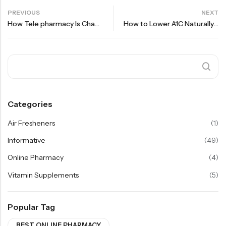
PREVIOUS
NEXT
How Tele pharmacy Is Changing Healthcare Access in 2025
How to Lower A1C Naturally Alongside Your Diabetes Medication
Categories
Air Fresheners
(1)
Informative
(49)
Online Pharmacy
(4)
Vitamin Supplements
(5)
Popular Tag
BEST ONLINE PHARMACY