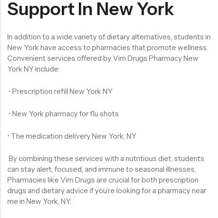
Support In New York
In addition to a wide variety of dietary alternatives, students in
New York have access to pharmacies that promote wellness.
Convenient services offered by Vim Drugs Pharmacy New
York NY include:
• Prescription refill New York NY
• New York pharmacy for flu shots
• The medication delivery New York, NY
By combining these services with a nutritious diet, students
can stay alert, focused, and immune to seasonal illnesses.
Pharmacies like Vim Drugs are crucial for both prescription
drugs and dietary advice if you’re looking for a pharmacy near
me in New York, NY.