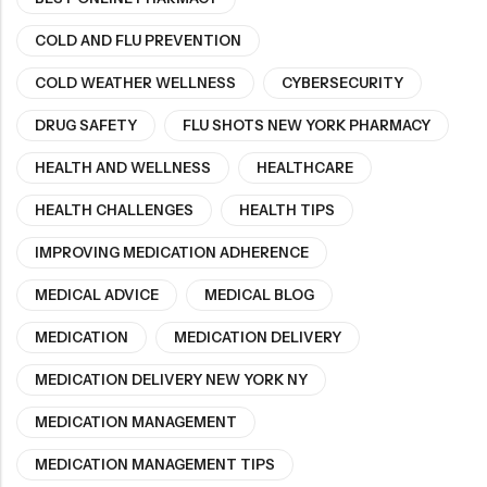
COLD AND FLU PREVENTION
COLD WEATHER WELLNESS
CYBERSECURITY
DRUG SAFETY
FLU SHOTS NEW YORK PHARMACY
HEALTH AND WELLNESS
HEALTHCARE
HEALTH CHALLENGES
HEALTH TIPS
IMPROVING MEDICATION ADHERENCE
MEDICAL ADVICE
MEDICAL BLOG
MEDICATION
MEDICATION DELIVERY
MEDICATION DELIVERY NEW YORK NY
MEDICATION MANAGEMENT
MEDICATION MANAGEMENT TIPS