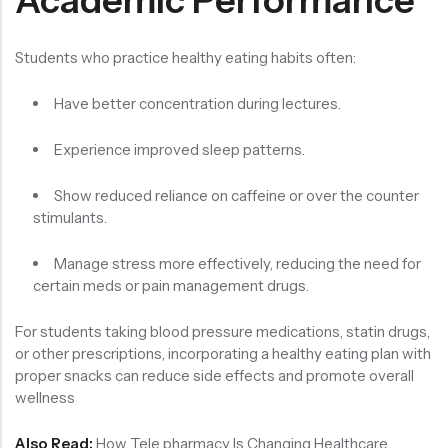
Students who practice healthy eating habits often:
Have better concentration during lectures.
Experience improved sleep patterns.
Show reduced reliance on caffeine or over the counter
stimulants.
Manage stress more effectively, reducing the need for
certain meds or pain management drugs.
For students taking blood pressure medications, statin drugs,
or other prescriptions, incorporating a healthy eating plan with
proper snacks can reduce side effects and promote overall
wellness
Also Read:
How Tele pharmacy Is Changing Healthcare