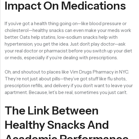
Impact On Medications
If you’ve got a health thing going on—like blood pressure or
cholesterol—healthy snacks can even make your meds work
better. Oats help statins, low-sodium snacks help with
hypertension, you get the idea. Just don’t play doctor—ask
your real doctor or pharmacist before you switch up your diet
or meds, especially if you’re dealing with prescriptions.
Oh, and shoutout to places like Vim Drugs Pharmacy in NYC.
They’re not just about pills—they’ve got stuff like flu shots,
prescription refills, and delivery if you don’t want to leave your
apartment. Because, let’s be real, sometimes you just can’t.
The Link Between
Healthy Snacks And
Academic Performance