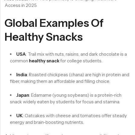
Access in 2025
Global Examples Of
Healthy Snacks
USA
: Trail mix with nuts, raisins, and dark chocolate is a
common
healthy snack
for college students.
India
: Roasted chickpeas (chana) are high in protein and
fiber, making them an affordable and filling choice.
Japan
: Edamame (young soybeans) is a protein-rich
snack widely eaten by students for focus and stamina.
UK
: Oatcakes with cheese and tomatoes offer steady
energy and brain-boosting nutrients.