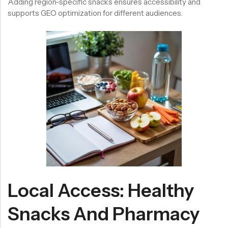
Adding region-specific snacks ensures accessibility and
supports GEO optimization for different audiences.
Local Access: Healthy
Snacks And Pharmacy