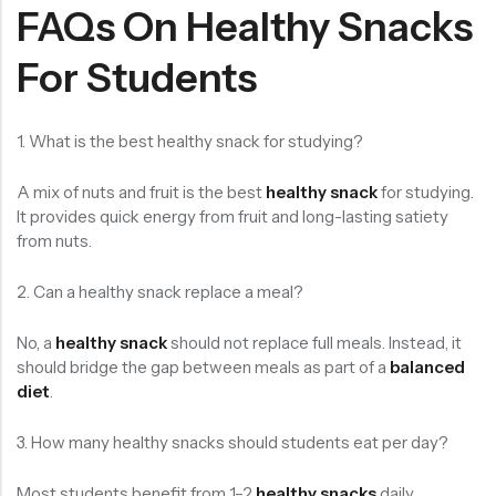
FAQs On Healthy Snacks
For Students
1. What is the best healthy snack for studying?
A mix of nuts and fruit is the best
healthy snack
for studying.
It provides quick energy from fruit and long-lasting satiety
from nuts.
2. Can a healthy snack replace a meal?
No, a
healthy snack
should not replace full meals. Instead, it
should bridge the gap between meals as part of a
balanced
diet
.
3. How many healthy snacks should students eat per day?
Most students benefit from 1–2
healthy snacks
daily,