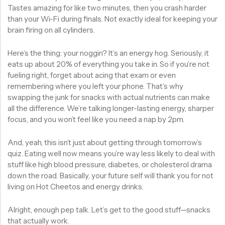
Tastes amazing for like two minutes, then you crash harder
than your Wi-Fi during finals. Not exactly ideal for keeping your
brain firing on all cylinders.
Here’s the thing: your noggin? It’s an energy hog. Seriously, it
eats up about 20% of everything you take in. So if you’re not
fueling right, forget about acing that exam or even
remembering where you left your phone. That’s why
swapping the junk for snacks with actual nutrients can make
all the difference. We’re talking longer-lasting energy, sharper
focus, and you won’t feel like you need a nap by 2pm.
And, yeah, this isn’t just about getting through tomorrow’s
quiz. Eating well now means you’re way less likely to deal with
stuff like high blood pressure, diabetes, or cholesterol drama
down the road. Basically, your future self will thank you for not
living on Hot Cheetos and energy drinks.
Alright, enough pep talk. Let’s get to the good stuff—snacks
that actually work.