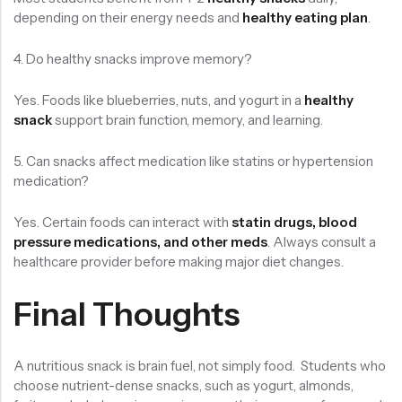
depending on their energy needs and
healthy eating plan
.
4. Do healthy snacks improve memory?
Yes. Foods like blueberries, nuts, and yogurt in a
healthy
snack
support brain function, memory, and learning.
5. Can snacks affect medication like statins or hypertension
medication?
Yes. Certain foods can interact with
statin drugs, blood
pressure medications, and other meds
. Always consult a
healthcare provider before making major diet changes.
Final Thoughts
A nutritious snack is brain fuel, not simply food. Students who
choose nutrient-dense snacks, such as yogurt, almonds,