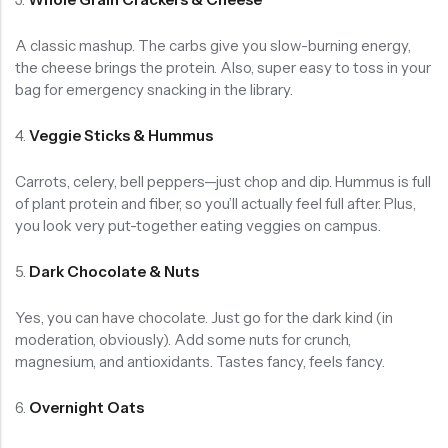
A classic mashup. The carbs give you slow-burning energy,
the cheese brings the protein. Also, super easy to toss in your
bag for emergency snacking in the library.
4.
Veggie Sticks & Hummus
Carrots, celery, bell peppers—just chop and dip. Hummus is full
of plant protein and fiber, so you’ll actually feel full after. Plus,
you look very put-together eating veggies on campus.
5.
Dark Chocolate & Nuts
Yes, you can have chocolate. Just go for the dark kind (in
moderation, obviously). Add some nuts for crunch,
magnesium, and antioxidants. Tastes fancy, feels fancy.
6.
Overnight Oats