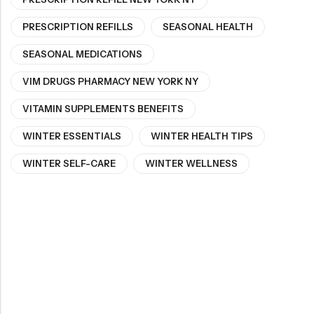
PRESCRIPTION REFILLS
SEASONAL HEALTH
SEASONAL MEDICATIONS
VIM DRUGS PHARMACY NEW YORK NY
VITAMIN SUPPLEMENTS BENEFITS
WINTER ESSENTIALS
WINTER HEALTH TIPS
WINTER SELF-CARE
WINTER WELLNESS