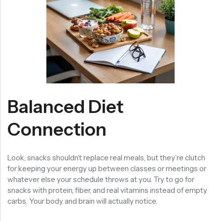
Balanced Diet
Connection
Look, snacks shouldn’t replace real meals, but they’re clutch
for keeping your energy up between classes or meetings or
whatever else your schedule throws at you. Try to go for
snacks with protein, fiber, and real vitamins instead of empty
carbs. Your body and brain will actually notice.