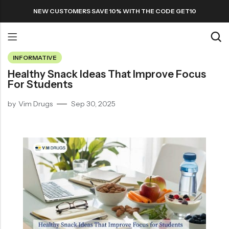
NEW CUSTOMERS SAVE 10% WITH THE CODE GET10
INFORMATIVE
Back
Healthy Snack Ideas That Improve Focus
For Students
Refills
by
Vim Drugs
Sep 30, 2025
Transfers