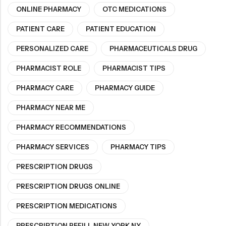
ONLINE PHARMACY
OTC MEDICATIONS
PATIENT CARE
PATIENT EDUCATION
PERSONALIZED CARE
PHARMACEUTICALS DRUG
PHARMACIST ROLE
PHARMACIST TIPS
PHARMACY CARE
PHARMACY GUIDE
PHARMACY NEAR ME
PHARMACY RECOMMENDATIONS
PHARMACY SERVICES
PHARMACY TIPS
PRESCRIPTION DRUGS
PRESCRIPTION DRUGS ONLINE
PRESCRIPTION MEDICATIONS
PRESCRIPTION REFILL NEW YORK NY