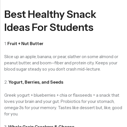
Best Healthy Snack
Ideas For Students
1.
Fruit + Nut Butter
Slice up an apple, banana, or pear, slather on some almond or
peanut butter, and boom—fiber and protein city. Keeps your
blood sugar steady so you don’t crash mid-lecture.
2.
Yogurt, Berries, and Seeds
Greek yogurt + blueberries + chia or flaxseeds = a snack that
loves your brain and your gut. Probiotics for your stomach,
omega-3s for your memory. Tastes like dessert but, like, good
for you.
3.
Whole Grain Crackers & Cheese