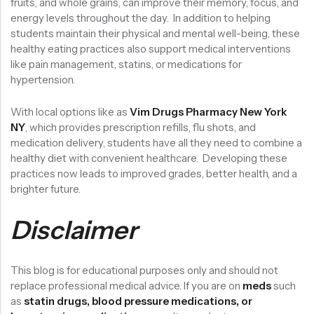
fruits, and whole grains, can improve their memory, focus, and
energy levels throughout the day. In addition to helping
students maintain their physical and mental well-being, these
healthy eating practices also support medical interventions
like pain management, statins, or medications for
hypertension.
With local options like as
Vim Drugs Pharmacy New York
NY
, which provides prescription refills, flu shots, and
medication delivery, students have all they need to combine a
healthy diet with convenient healthcare. Developing these
practices now leads to improved grades, better health, and a
brighter future.
Disclaimer
This blog is for educational purposes only and should not
replace professional medical advice. If you are on
meds
such
as
statin drugs, blood pressure medications, or