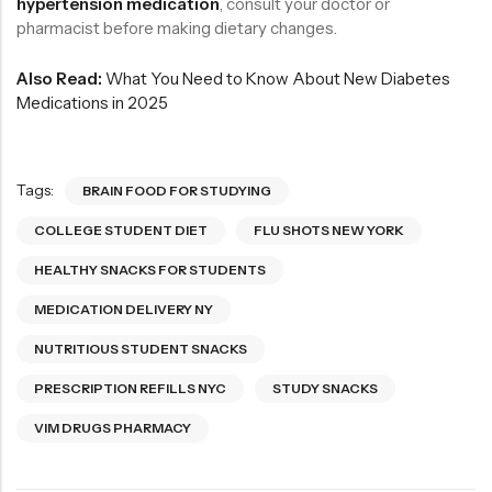
hypertension medication
, consult your doctor or
pharmacist before making dietary changes.
Also Read:
What You Need to Know About New Diabetes
Medications in 2025
Tags:
BRAIN FOOD FOR STUDYING
COLLEGE STUDENT DIET
FLU SHOTS NEW YORK
HEALTHY SNACKS FOR STUDENTS
MEDICATION DELIVERY NY
NUTRITIOUS STUDENT SNACKS
PRESCRIPTION REFILLS NYC
STUDY SNACKS
VIM DRUGS PHARMACY