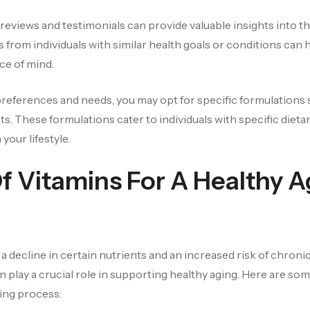
eviews and testimonials can provide valuable insights into t
 from individuals with similar health goals or conditions can 
ce of mind.
eferences and needs, you may opt for specific formulations 
ts. These formulations cater to individuals with specific dieta
your lifestyle.
Of Vitamins For A Healthy A
 decline in certain nutrients and an increased risk of chronic
n play a crucial role in supporting healthy aging. Here are so
ging process: