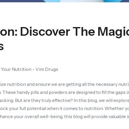
ion: Discover The Magi
s
tize nutrition and ensure we are getting all the necessary nutr
These handy pills and powders are designed to fill the gaps i
king. But are they truly effective? In this blog, we will explo
ock your full potential when it comes to nutrition. Whether y
nce your overall well-being, this blog will provide valuable i