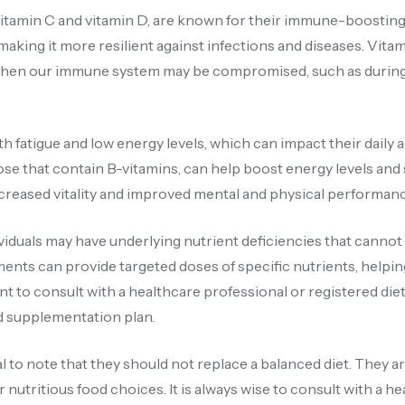
vitamin C and vitamin D, are known for their immune-boosting
king it more resilient against infections and diseases. Vita
s when our immune system may be compromised, such as during
h fatigue and low energy levels, which can impact their daily a
those that contain B-vitamins, can help boost energy levels an
ncreased vitality and improved mental and physical performanc
viduals may have underlying nutrient deficiencies that cannot
ents can provide targeted doses of specific nutrients, helpin
ant to consult with a healthcare professional or registered diet
ed supplementation plan.
al to note that they should not replace a balanced diet. They a
or nutritious food choices. It is always wise to consult with a h