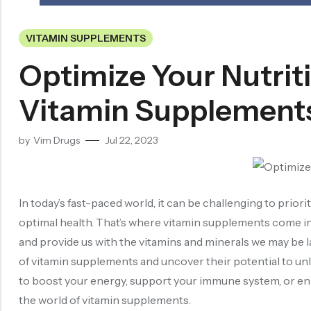
VITAMIN SUPPLEMENTS
Optimize Your Nutrit
Vitamin Supplement
by
Vim Drugs
Jul 22, 2023
In today’s fast-paced world, it can be challenging to priori
optimal health. That’s where vitamin supplements come in. 
and provide us with the vitamins and minerals we may be lac
of vitamin supplements and uncover their potential to unl
to boost your energy, support your immune system, or enha
the world of vitamin supplements.