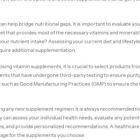
 help bridge nutritional gaps, it is important to evaluate you
 diet that provides most of the necessary vitamins and mineral
 your nutrient intake? Assessing your current diet and lifestyl
quire additional supplementation.
ng vitamin supplements, it is crucial to select products fr
ments that have undergone third-party testing to ensure purity
ions such as Good Manufacturing Practices (GMP) to ensure th
ing any new supplement regimen, it is always recommended to
y can assess your individual health needs, evaluate any potenti
ions, and provide personalized recommendations. A healthcare
sage for the supplements you choose.