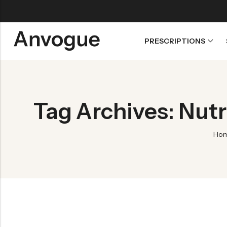
PRESCRIPTIONS
Back
Refills
Tag Archives: Nut
Transfers
Ho