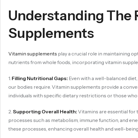
Understanding The 
Supplements
Vitamin supplements
play a crucial role in maintaining op
nutrients from whole foods, incorporating vitamin supplem
1.
Filling Nutritional Gaps:
Even with a well-balanced diet,
our bodies require. Vitamin supplements provide a conven
individuals with specific dietary restrictions or those w
2.
Supporting Overall Health:
Vitamins are essential for 
processes such as metabolism, immune function, and ener
these processes, enhancing overall health and well-being