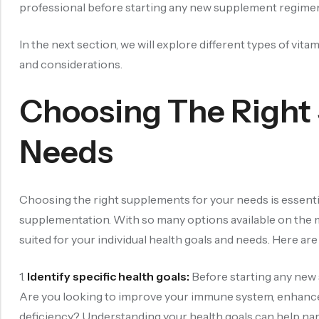
professional before starting any new supplement regimen t
In the next section, we will explore different types of vit
and considerations.
Choosing The Right
Needs
Choosing the right supplements for your needs is essenti
supplementation. With so many options available on the 
suited for your individual health goals and needs. Here a
1.
Identify specific health goals:
Before starting any new s
Are you looking to improve your immune system, enhance e
deficiency? Understanding your health goals can help na