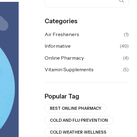
Categories
Air Fresheners
(1)
Informative
(49)
Online Pharmacy
(4)
Vitamin Supplements
(5)
Popular Tag
BEST ONLINE PHARMACY
COLD AND FLU PREVENTION
COLD WEATHER WELLNESS