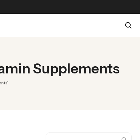
itamin Supplements
ents”