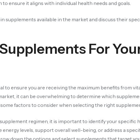
o ensure it aligns with individual health needs and goals.
amin supplements available in the market and discuss their spec
 Supplements For You
al to ensure you are receiving the maximum benefits from vi
market, it can be overwhelming to determine which suppleme
re some factors to consider when selecting the right suppleme
upplement regimen, it is important to identify your specific h
nergy levels, support overall well-being, or address a specif
rrow down the options and select supplements that target you