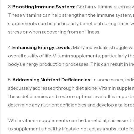
3.
Boosting Immune System:
Certain vitamins, such as 
These vitamins can help strengthen the immune system, ma
supplements can be particularly beneficial during time
stress or when recovering from an illness.
4.
Enhancing Energy Levels:
Many individuals struggle wit
overall quality of life. Vitamin supplements, particularly 
body’s energy production processes. This can result in i
5.
Addressing Nutrient Deficiencies:
In some cases, indi
adequately addressed through diet alone. Vitamin supplem
these deficiencies and restore optimal levels. It is import
determine any nutrient deficiencies and develop a tailor
While vitamin supplements can be beneficial, it is essenti
to supplement a healthy lifestyle, not act as a substitute f