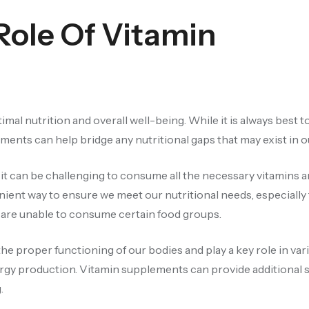
Role Of Vitamin
timal nutrition and overall well-being. While it is always best t
ents can help bridge any nutritional gaps that may exist in ou
 it can be challenging to consume all the necessary vitamins 
ient way to ensure we meet our nutritional needs, especially 
ho are unable to consume certain food groups.
the proper functioning of our bodies and play a key role in var
gy production. Vitamin supplements can provide additional 
.