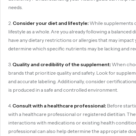
needs.
2.
Consider your diet and lifestyle:
While supplements can
lifestyle as a whole. Are you already following a balanced
have any dietary restrictions or allergies that may impact
determine which specific nutrients may be lacking and re
3.
Quality and credibility of the supplement:
When choosi
brands that prioritize quality and safety. Look for supple
and accurate labeling. Additionally, consider certificat
is produced in a safe and controlled environment.
4.
Consult with a healthcare professional:
Before start
with a healthcare professional or registered dietitian. The
interactions with medications or existing health condit
professional can also help determine the appropriate do