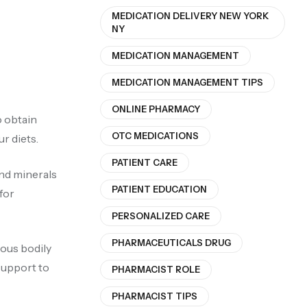
MEDICATION DELIVERY NEW YORK
NY
MEDICATION MANAGEMENT
MEDICATION MANAGEMENT TIPS
ONLINE PHARMACY
o obtain
OTC MEDICATIONS
r diets.
PATIENT CARE
and minerals
PATIENT EDUCATION
for
PERSONALIZED CARE
PHARMACEUTICALS DRUG
ious bodily
support to
PHARMACIST ROLE
PHARMACIST TIPS