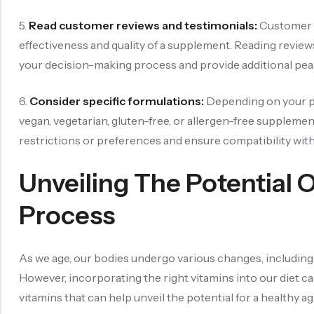
5.
Read customer reviews and testimonials:
Customer r
effectiveness and quality of a supplement. Reading reviews
your decision-making process and provide additional pea
6.
Consider specific formulations:
Depending on your pr
vegan, vegetarian, gluten-free, or allergen-free supplemen
restrictions or preferences and ensure compatibility with 
Unveiling The Potential 
Process
As we age, our bodies undergo various changes, including a
However, incorporating the right vitamins into our diet ca
vitamins that can help unveil the potential for a healthy a