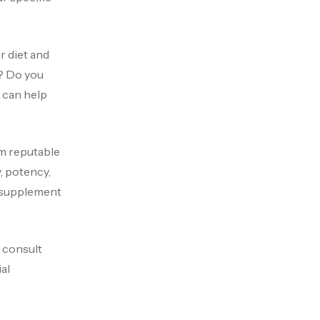
r diet and
s? Do you
e can help
om reputable
, potency,
e supplement
 consult
al