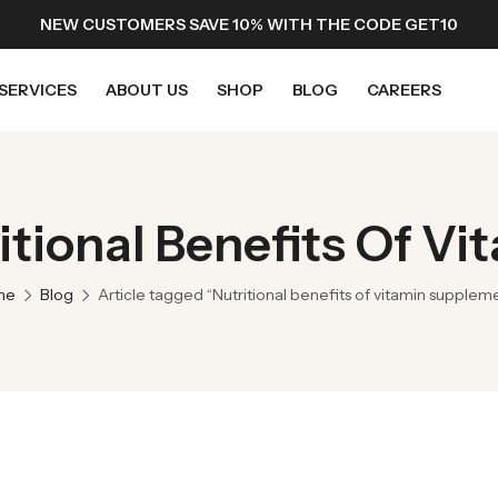
NEW CUSTOMERS SAVE 10% WITH THE CODE GET10
SERVICES
ABOUT US
SHOP
BLOG
CAREERS
ritional Benefits Of V
me
Blog
Article tagged “Nutritional benefits of vitamin supplem