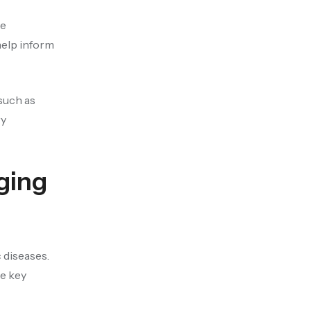
he
help inform
such as
ry
ging
 diseases.
me key