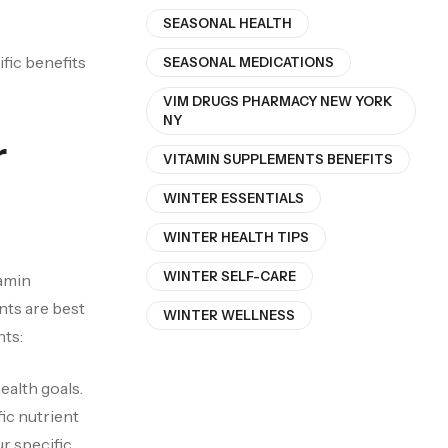
SEASONAL HEALTH
ific benefits
SEASONAL MEDICATIONS
VIM DRUGS PHARMACY NEW YORK
NY
r
VITAMIN SUPPLEMENTS BENEFITS
WINTER ESSENTIALS
WINTER HEALTH TIPS
WINTER SELF-CARE
tamin
nts are best
WINTER WELLNESS
nts:
ealth goals.
ic nutrient
r specific