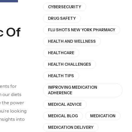
CYBERSECURITY
DRUG SAFETY
c Of
FLU SHOTS NEW YORK PHARMACY
HEALTH AND WELLNESS
HEALTHCARE
HEALTH CHALLENGES
HEALTH TIPS
ients for
IMPROVING MEDICATION
ADHERENCE
n our diets
re the power
MEDICAL ADVICE
ou’re looking
MEDICAL BLOG
MEDICATION
nsights into
MEDICATION DELIVERY