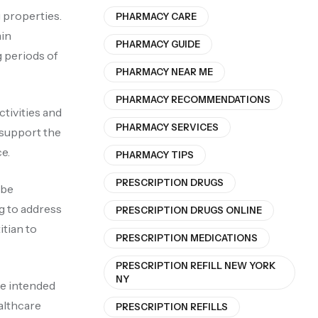
 properties.
PHARMACY CARE
min
PHARMACY GUIDE
 periods of
PHARMACY NEAR ME
PHARMACY RECOMMENDATIONS
ctivities and
PHARMACY SERVICES
d support the
e.
PHARMACY TIPS
PRESCRIPTION DRUGS
 be
g to address
PRESCRIPTION DRUGS ONLINE
itian to
PRESCRIPTION MEDICATIONS
PRESCRIPTION REFILL NEW YORK
NY
re intended
ealthcare
PRESCRIPTION REFILLS