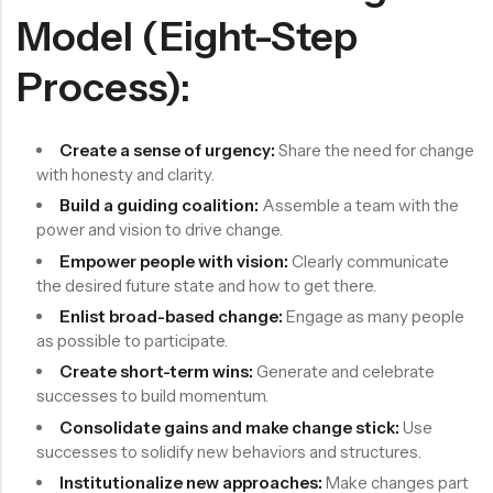
Model (Eight-Step
Process):
Create a sense of urgency:
Share the need for change
with honesty and clarity.
Build a guiding coalition:
Assemble a team with the
power and vision to drive change.
Empower people with vision:
Clearly communicate
the desired future state and how to get there.
Enlist broad-based change:
Engage as many people
as possible to participate.
Create short-term wins:
Generate and celebrate
successes to build momentum.
Consolidate gains and make change stick:
Use
successes to solidify new behaviors and structures.
Institutionalize new approaches:
Make changes part