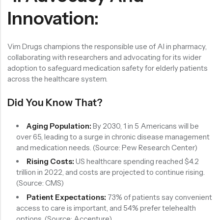
Innovation:
Vim Drugs champions the responsible use of AI in pharmacy,
collaborating with researchers and advocating for its wider
adoption to safeguard medication safety for elderly patients
across the healthcare system.
Did You Know That?
Aging Population:
By 2030, 1 in 5 Americans will be
over 65, leading to a surge in chronic disease management
and medication needs. (Source: Pew Research Center)
Rising Costs:
US healthcare spending reached $4.2
trillion in 2022, and costs are projected to continue rising.
(Source: CMS)
Patient Expectations:
73% of patients say convenient
access to care is important, and 54% prefer telehealth
options. (Source: Accenture)