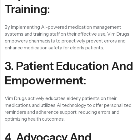
Training:
By implementing AI-powered medication management
systems and training staff on their effective use, Vim Drugs
empowers pharmacists to proactively prevent errors and
enhance medication safety for elderly patients.
3. Patient Education And
Empowerment:
Vim Drugs actively educates elderly patients on their
medications and utilizes AI technology to offer personalized
reminders and adherence support, reducing errors and
optimizing health outcomes.
4. Advocacy And