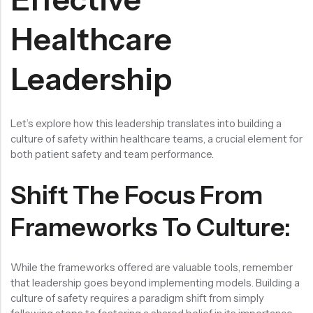
Healthcare
Leadership
Let’s explore how this leadership translates into building a
culture of safety within healthcare teams, a crucial element for
both patient safety and team performance.
Shift The Focus From
Frameworks To Culture:
While the frameworks offered are valuable tools, remember
that leadership goes beyond implementing models. Building a
culture of safety requires a paradigm shift from simply