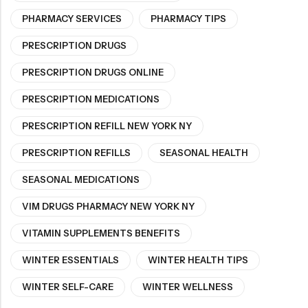
PHARMACY SERVICES
PHARMACY TIPS
PRESCRIPTION DRUGS
PRESCRIPTION DRUGS ONLINE
PRESCRIPTION MEDICATIONS
PRESCRIPTION REFILL NEW YORK NY
PRESCRIPTION REFILLS
SEASONAL HEALTH
SEASONAL MEDICATIONS
VIM DRUGS PHARMACY NEW YORK NY
VITAMIN SUPPLEMENTS BENEFITS
WINTER ESSENTIALS
WINTER HEALTH TIPS
WINTER SELF-CARE
WINTER WELLNESS