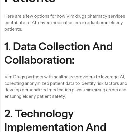
Here are a few options for how Vim drugs pharmacy services
contribute to AI-driven medication error reduction in elderly
patients:
1. Data Collection And
Collaboration:
Vim Drugs partners with healthcare providers to leverage AI,
collecting anonymized patient data to identify risk factors and
develop personalized medication plans, minimizing errors and
ensuring elderly patient safety.
2. Technology
Implementation And