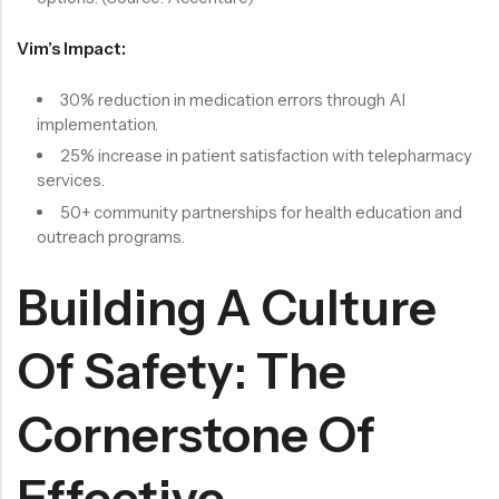
Vim’s Impact:
30% reduction in medication errors through AI
implementation.
25% increase in patient satisfaction with telepharmacy
services.
50+ community partnerships for health education and
outreach programs.
Building A Culture
Of Safety: The
Cornerstone Of
Effective