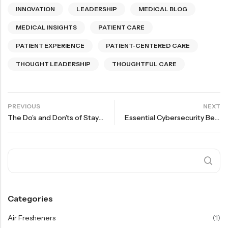
INNOVATION
LEADERSHIP
MEDICAL BLOG
MEDICAL INSIGHTS
PATIENT CARE
PATIENT EXPERIENCE
PATIENT-CENTERED CARE
THOUGHT LEADERSHIP
THOUGHTFUL CARE
PREVIOUS
NEXT
The Do’s and Don’ts of Staying Healthy in Winter
Essential Cybersecurity Best Practices for Pharmacies in the US | VIM Drugs
Categories
Air Fresheners
(1)