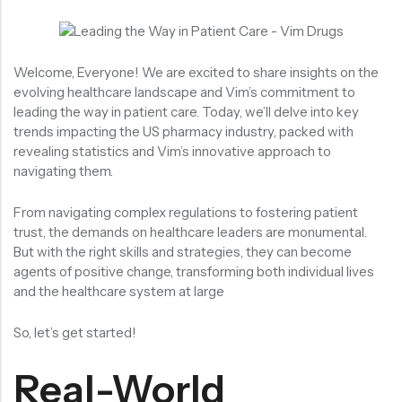
Welcome, Everyone! We are excited to share insights on the
evolving healthcare landscape and Vim’s commitment to
leading the way in patient care. Today, we’ll delve into key
trends impacting the US pharmacy industry, packed with
revealing statistics and Vim’s innovative approach to
navigating them.
From navigating complex regulations to fostering patient
trust, the demands on healthcare leaders are monumental.
But with the right skills and strategies, they can become
agents of positive change, transforming both individual lives
and the healthcare system at large
So, let’s get started!
Real-World