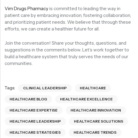
Vim Drugs Pharmacy
is committed to leading the way in
patient care by embracing innovation, fostering collaboration,
and prioritizing patient needs. We believe that through these
efforts, we can create a healthier future for all.
Join the conversation! Share your thoughts, questions, and
suggestions in the comments below. Let’s work together to
build a healthcare system that truly serves the needs of our
communities.
Tags:
CLINICAL LEADERSHIP
HEALTHCARE
HEALTHCARE BLOG
HEALTHCARE EXCELLENCE
HEALTHCARE EXPERTISE
HEALTHCARE INNOVATION
HEALTHCARE LEADERSHIP
HEALTHCARE SOLUTIONS
HEALTHCARE STRATEGIES
HEALTHCARE TRENDS