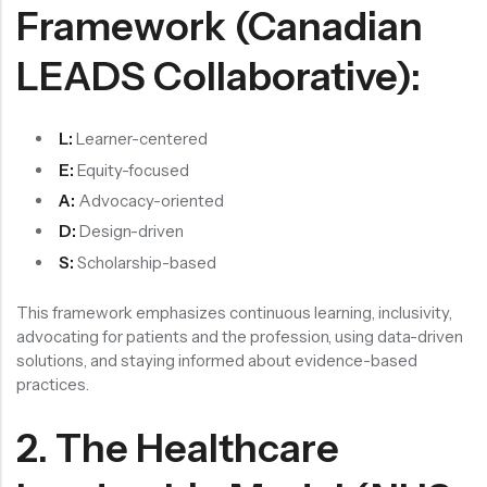
Framework (Canadian
LEADS Collaborative):
L:
Learner-centered
E:
Equity-focused
A:
Advocacy-oriented
D:
Design-driven
S:
Scholarship-based
This framework emphasizes continuous learning, inclusivity,
advocating for patients and the profession, using data-driven
solutions, and staying informed about evidence-based
practices.
2. The Healthcare