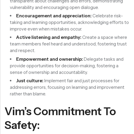
transparent about challenges and errors, demonstrating
vulnerability and encouraging open dialogue.
Encouragement and appreciation:
Celebrate risk-
taking and learning opportunities, acknowledging efforts to
improve even when mistakes occur.
Active listening and empathy:
Create a space where
team members feel heard and understood, fostering trust
and respect.
Empowerment and ownership:
Delegate tasks and
provide opportunities for decision-making, fostering a
sense of ownership and accountability.
Just culture:
Implement fair and just processes for
addressing errors, focusing on learning and improvement
rather than blame.
Vim’s Commitment To
Safety: