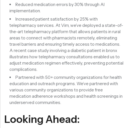
Reduced medication errors by 30% through AI
implementation.
Increased patient satisfaction by 25% with
telepharmacy services. At Vim, we’ve deployed a state-of-
the-art telepharmacy platform that allows patients in rural
areas to connect with pharmacists remotely, eliminating
travel barriers and ensuring timely access to medications.
A recent case study involving a diabetic patient in bronx
illustrates how telepharmacy consultations enabled us to
adjust medication regimen effectively, preventing potential
complications.
Partnered with 50+ community organizations for health
education and outreach programs. We’ve partnered with
various community organizations to provide free
medication adherence workshops and health screenings in
underserved communities.
Looking Ahead: