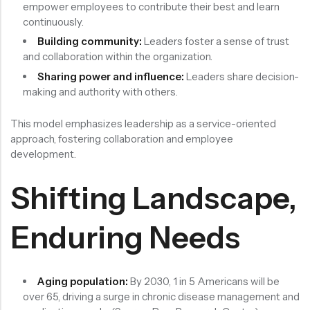
empower employees to contribute their best and learn
continuously.
Building community:
Leaders foster a sense of trust
and collaboration within the organization.
Sharing power and influence:
Leaders share decision-
making and authority with others.
This model emphasizes leadership as a service-oriented
approach, fostering collaboration and employee
development.
Shifting Landscape,
Enduring Needs
Aging population:
By 2030, 1 in 5 Americans will be
over 65, driving a surge in chronic disease management and