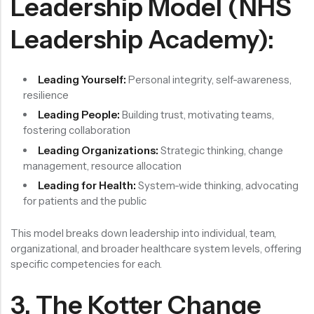
Leadership Model (NHS
Leadership Academy):
Leading Yourself:
Personal integrity, self-awareness,
resilience
Leading People:
Building trust, motivating teams,
fostering collaboration
Leading Organizations:
Strategic thinking, change
management, resource allocation
Leading for Health:
System-wide thinking, advocating
for patients and the public
This model breaks down leadership into individual, team,
organizational, and broader healthcare system levels, offering
specific competencies for each.
3. The Kotter Change