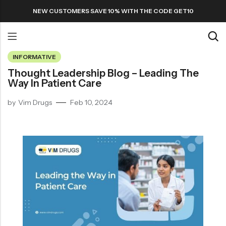
NEW CUSTOMERS SAVE 10% WITH THE CODE GET10
INFORMATIVE
Back
Thought Leadership Blog – Leading The
Way In Patient Care
Refills
by
Vim Drugs
Feb 10, 2024
Transfers