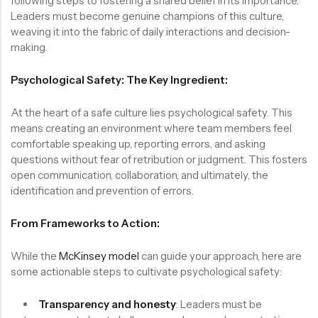
following steps to fostering a shared belief in its importance.
Leaders must become genuine champions of this culture,
weaving it into the fabric of daily interactions and decision-
making.
Psychological Safety: The Key Ingredient:
At the heart of a safe culture lies psychological safety. This
means creating an environment where team members feel
comfortable speaking up, reporting errors, and asking
questions without fear of retribution or judgment. This fosters
open communication, collaboration, and ultimately, the
identification and prevention of errors.
From Frameworks to Action:
While the
McKinsey model
can guide your approach, here are
some actionable steps to cultivate psychological safety:
Transparency and honesty
: Leaders must be