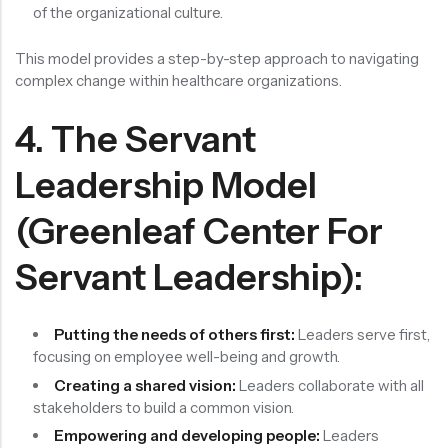
of the organizational culture.
This model provides a step-by-step approach to navigating
complex change within healthcare organizations.
4. The Servant
Leadership Model
(Greenleaf Center For
Servant Leadership):
Putting the needs of others first:
Leaders serve first,
focusing on employee well-being and growth.
Creating a shared vision:
Leaders collaborate with all
stakeholders to build a common vision.
Empowering and developing people:
Leaders