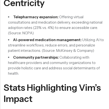
Centricity
Telepharmacy expansion:
Offering virtual
consultations and medication delivery, exceeding national
adoption rates (23% vs. 4%) to ensure accessible care.
(Source: NCPA)
AI-powered medication management:
Utilizing AI to
streamline workflows, reduce errors, and personalize
patient interactions. (Source: McKinsey & Company)
Community partnerships:
Collaborating with
healthcare providers and community organizations to
provide holistic care and address social determinants of
health.
Stats Highlighting Vim’s
Impact