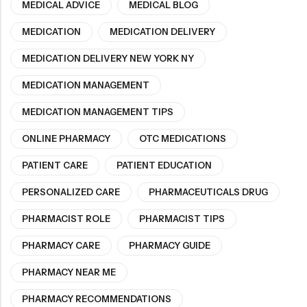
MEDICAL ADVICE
MEDICAL BLOG
MEDICATION
MEDICATION DELIVERY
MEDICATION DELIVERY NEW YORK NY
MEDICATION MANAGEMENT
MEDICATION MANAGEMENT TIPS
ONLINE PHARMACY
OTC MEDICATIONS
PATIENT CARE
PATIENT EDUCATION
PERSONALIZED CARE
PHARMACEUTICALS DRUG
PHARMACIST ROLE
PHARMACIST TIPS
PHARMACY CARE
PHARMACY GUIDE
PHARMACY NEAR ME
PHARMACY RECOMMENDATIONS