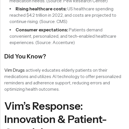
medication needs. (Source: Pew Research Center)
Rising healthcare costs:
US healthcare spending
reached $4.2 trillion in 2022, and costs are projected to
continue rising. (Source: CMS)
Consumer expectations:
Patients demand
convenient, personalized, and tech-enabled healthcare
experiences. (Source: Accenture)
Did You Know?
Vim Drugs
actively educates elderly patients on their
medications and utilizes AI technology to offer personalized
reminders and adherence support, reducing errors and
optimizing health outcomes.
Vim’s Response:
Innovation & Patient-