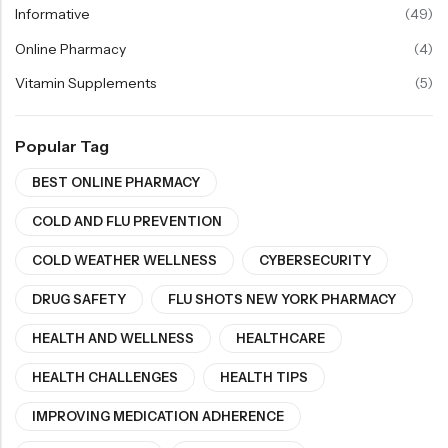
Informative
(49)
Online Pharmacy
(4)
Vitamin Supplements
(5)
Popular Tag
BEST ONLINE PHARMACY
COLD AND FLU PREVENTION
COLD WEATHER WELLNESS
CYBERSECURITY
DRUG SAFETY
FLU SHOTS NEW YORK PHARMACY
HEALTH AND WELLNESS
HEALTHCARE
HEALTH CHALLENGES
HEALTH TIPS
IMPROVING MEDICATION ADHERENCE