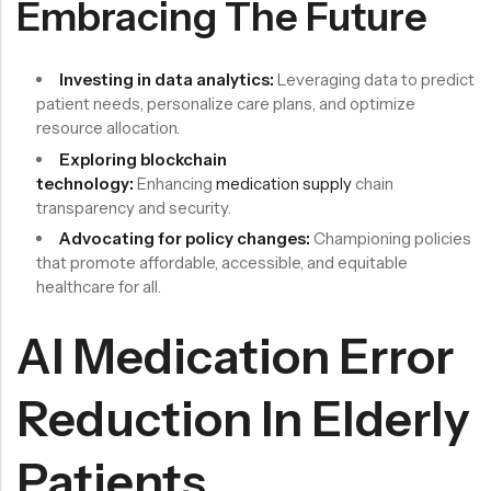
Embracing The Future
Investing in data analytics:
Leveraging data to predict
patient needs, personalize care plans, and optimize
resource allocation.
Exploring blockchain
technology:
Enhancing
medication supply
chain
transparency and security.
Advocating for policy changes:
Championing policies
that promote affordable, accessible, and equitable
healthcare for all.
AI Medication Error
Reduction In Elderly
Patients