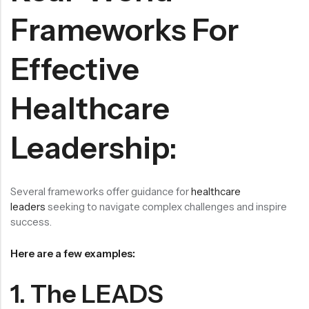
Frameworks For
Effective
Healthcare
Leadership:
Several frameworks offer guidance for
healthcare
leaders
seeking to navigate complex challenges and inspire
success.
Here are a few examples:
1. The LEADS